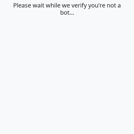
Please wait while we verify you're not a
bot…