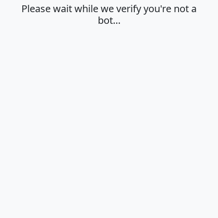
Please wait while we verify you're not a
bot…