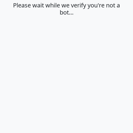
Please wait while we verify you're not a
bot…