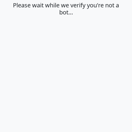
Please wait while we verify you're not a
bot…